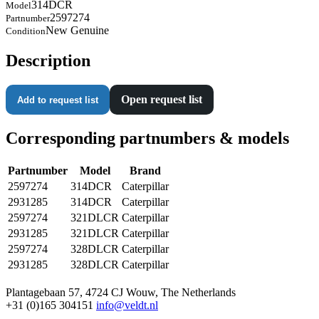
314DCR
Model
2597274
Partnumber
New Genuine
Condition
Description
Open request list
Add to request list
Corresponding partnumbers & models
Partnumber
Model
Brand
2597274
314DCR
Caterpillar
2931285
314DCR
Caterpillar
2597274
321DLCR
Caterpillar
2931285
321DLCR
Caterpillar
2597274
328DLCR
Caterpillar
2931285
328DLCR
Caterpillar
Plantagebaan 57, 4724 CJ Wouw, The Netherlands
+31 (0)165 304151
info@veldt.nl