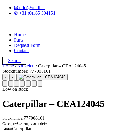
✉ info@veldt.nl
✆ +31 (0)165 304151
Home
Parts
Request Form
Contact
Search
Home
/
Artikelen
/ Caterpillar – CEA124045
Stocknumber: 777008161
‹
›
Low on stock
Caterpillar – CEA124045
777008161
Stocknumber
Cabin, complete
Category
Caterpillar
Brand