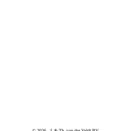
© 2026 - J. & Th. van der Veldt BV