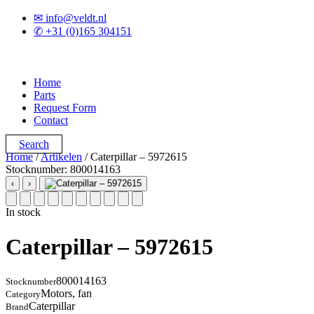
✉ info@veldt.nl
✆ +31 (0)165 304151
Home
Parts
Request Form
Contact
Search
Home
/
Artikelen
/ Caterpillar – 5972615
Stocknumber: 800014163
‹
›
In stock
Caterpillar – 5972615
800014163
Stocknumber
Motors, fan
Category
Caterpillar
Brand