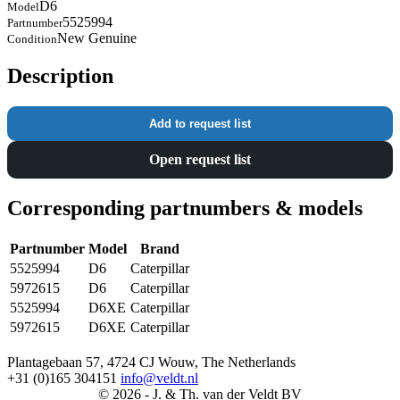
D6
Model
5525994
Partnumber
New Genuine
Condition
Description
Add to request list
Open request list
Corresponding partnumbers & models
Partnumber
Model
Brand
5525994
D6
Caterpillar
5972615
D6
Caterpillar
5525994
D6XE
Caterpillar
5972615
D6XE
Caterpillar
Plantagebaan 57, 4724 CJ Wouw, The Netherlands
+31 (0)165 304151
info@veldt.nl
© 2026 - J. & Th. van der Veldt BV