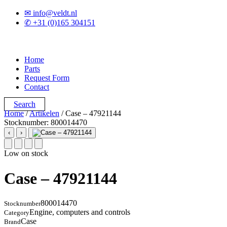
✉ info@veldt.nl
✆ +31 (0)165 304151
Home
Parts
Request Form
Contact
Search
Home
/
Artikelen
/ Case – 47921144
Stocknumber: 800014470
‹
›
Low on stock
Case – 47921144
800014470
Stocknumber
Engine, computers and controls
Category
Case
Brand