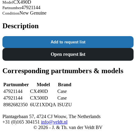
CX490D
Model
47921144
Partnumber
New Genuine
Condition
Description
Add to request list
Open request list
Corresponding partnumbers & models
Partnumber
Model
Brand
47921144
CX490D
Case
47921144
CX500D
Case
8982682350
6UZ1XDQA
ISUZU
Plantagebaan 57, 4724 CJ Wouw, The Netherlands
+31 (0)165 304151
info@veldt.nl
© 2026 - J. & Th. van der Veldt BV